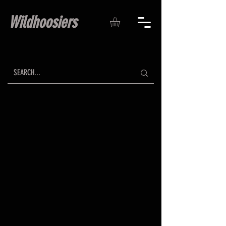
Wildhoosiers