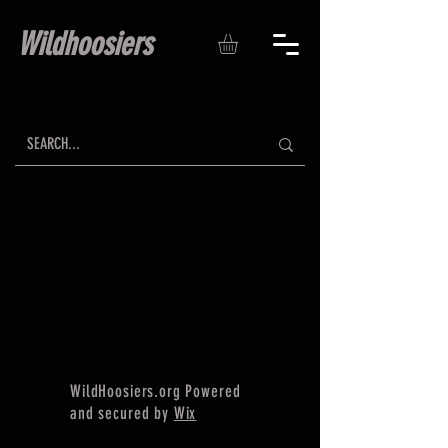
Wildhoosiers
WildHoosiers.org Powered
and secured by
Wix