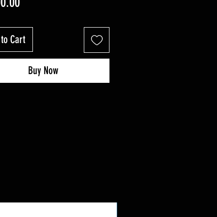
Price
00.00
to Cart
Buy Now