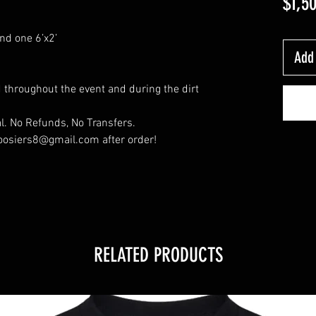
$1,5
nd one 6’x2’
Add 
throughout the event and during the dirt
l. No Refunds, No Transfers.
oosiers8@gmail.com after order!
RELATED PRODUCTS