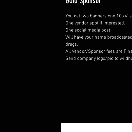
Gold Sponsor
You get two banners one 10’x4’ a
One vendor spot if interested.
One social media post
Will have your name broadcasted 
drags.
All Vendor/Sponsor fees are Fina
Send company logo/pic to wildh