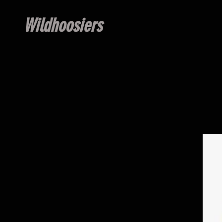
Wildhoosiers