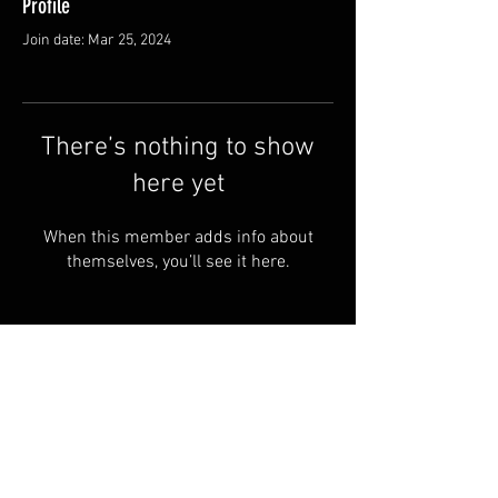
Profile
Join date: Mar 25, 2024
There’s nothing to show
here yet
When this member adds info about
themselves, you’ll see it here.
WildHoosiers.org Powered
and secured by
Wix