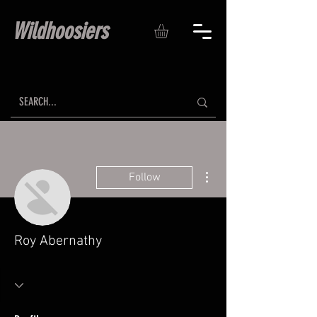
Wildhoosiers
More actions
Follow
Roy Abernathy