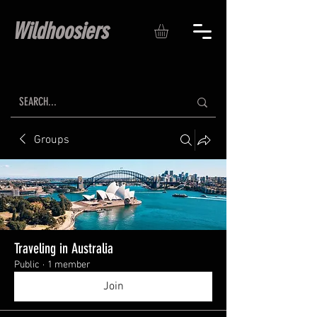
Wildhoosiers
Groups
Traveling in Australia
Public
·
1 member
Join