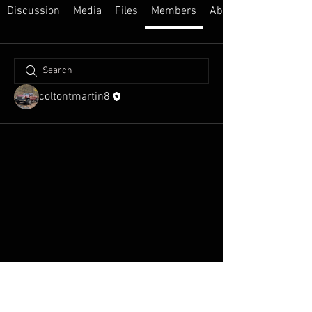
Discussion
Media
Files
Members
About
coltontmartin8
WildHoosiers.org Powered
and secured by
Wix