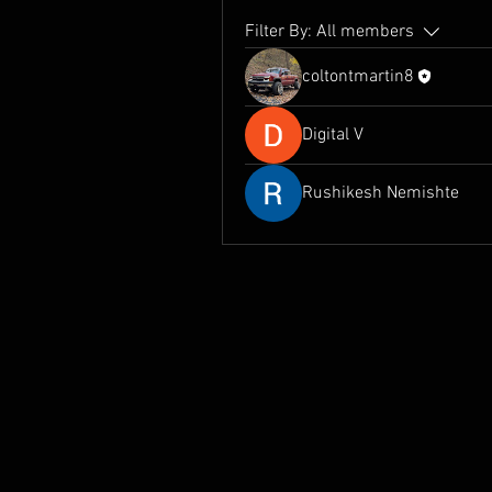
Filter By:
All members
coltontmartin8
Digital V
Rushikesh Nemishte