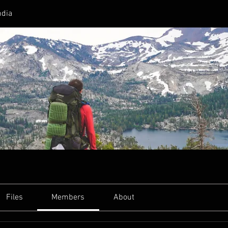
ndia
Files
Members
About