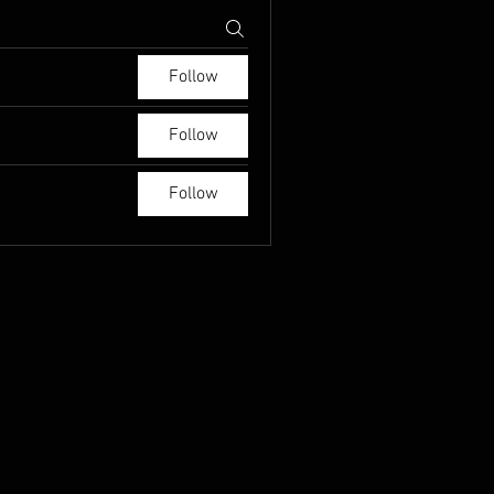
Follow
Follow
Follow