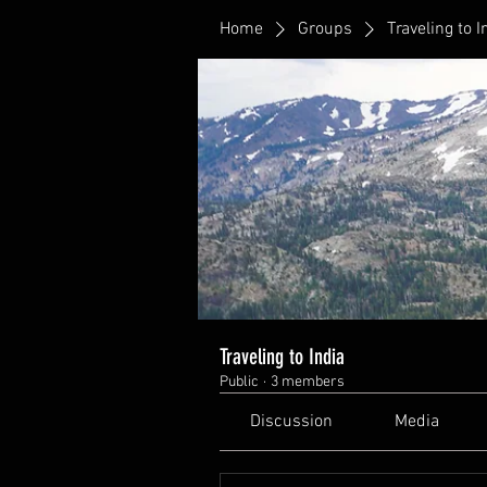
Home
Groups
Traveling to I
Traveling to India
Public
·
3 members
Discussion
Media