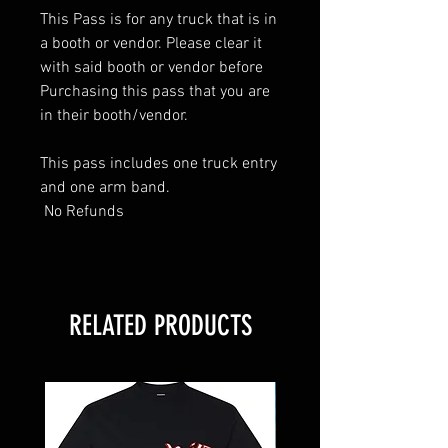
This Pass is for any truck that is in
a booth or vendor. Please clear it
with said booth or vendor before
Purchasing this pass that you are
in their booth/vendor.
This pass includes one truck entry
and one arm band.
No Refunds
RELATED PRODUCTS