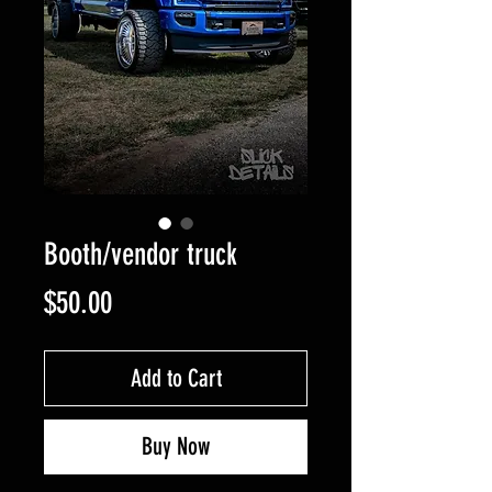
Booth/vendor truck
Price
$50.00
Add to Cart
Buy Now