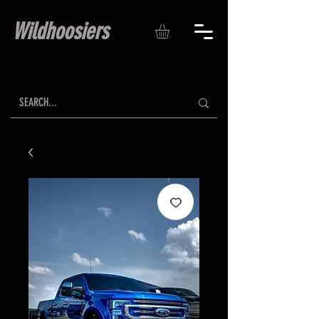
Wildhoosiers